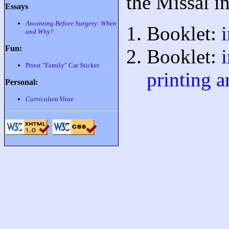
the Missal i
Essays
Anointing Before Surgery: When
Booklet:
and Why?
Fun:
Booklet:
Priest "Family" Car Sticker
printing a
Personal:
Curriculum Vitae