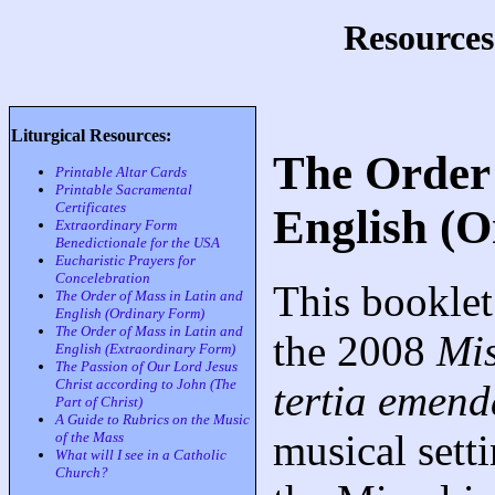
Resources
Liturgical Resources:
The Order 
Printable Altar Cards
Printable Sacramental
Certificates
English (
Extraordinary Form
Benedictionale for the USA
Eucharistic Prayers for
Concelebration
This booklet
The Order of Mass in Latin and
English (Ordinary Form)
The Order of Mass in Latin and
the 2008
Mi
English (Extraordinary Form)
The Passion of Our Lord Jesus
Christ according to John (The
tertia emend
Part of Christ)
A Guide to Rubrics on the Music
musical sett
of the Mass
What will I see in a Catholic
Church?